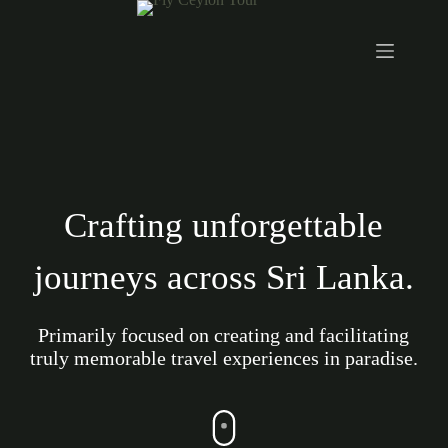
Crafting unforgettable
journeys across Sri Lanka.
Primarily focused on creating and facilitating
truly memorable travel experiences in paradise.