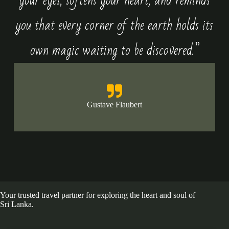
your eyes, softens your heart, and reminds
you that every corner of the earth holds its
own magic waiting to be discovered.”
Gustave Flaubert
Your trusted travel partner for exploring the heart and soul of
Sri Lanka.