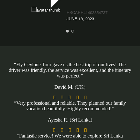
ESCAPE41403354737
JUNE 18, 2023
“Fly Ceylone Tour gave us the best trip of our lives! The
driver was friendly, the service was excellent, and the itinerary
was perfect.”
David M. (UK)





“Very professional and reliable. They planned our family
vacation beautifully. Highly recommended!”
Ayesha R. (Sri Lanka)





“Fantastic service! We were able to explore Sri Lanka