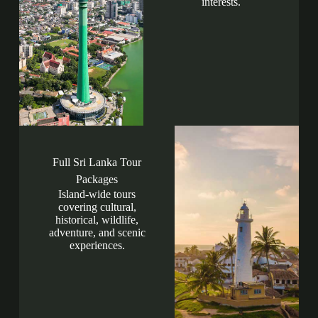
interests.
Full Sri Lanka Tour
Packages
Island-wide tours
covering cultural,
historical, wildlife,
adventure, and scenic
experiences.