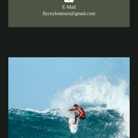
E-Mail
flyceylontours@gmail.com