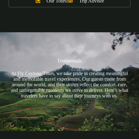
Our Tours
Trip Advisor
Testimonials
At Fly Ceylone Tours, we take pride in creating meaningful
and memorable travel experiences. Our guests come from
around the world, and their stories reflect the comfort, care,
and unforgettable moments we strive to deliver. Here’s what
travelers have to say about their journeys with us.