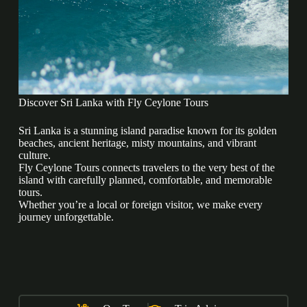
Discover Sri Lanka with Fly Ceylone Tours
Sri Lanka is a stunning island paradise known for its golden
beaches, ancient heritage, misty mountains, and vibrant
culture.
Fly Ceylone Tours connects travelers to the very best of the
island with carefully planned, comfortable, and memorable
tours.
Whether you’re a local or foreign visitor, we make every
journey unforgettable.