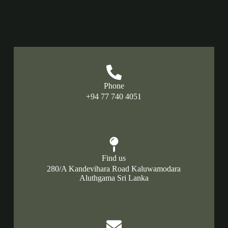
Phone
+94 77 740 4051
Find us
280/A Kandevihara Road Kaluwamodara
Aluthgama Sri Lanka