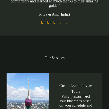
comfortably and learned so much thanks to their amazing
guide.”
Priya & Anil (India)





Our Services
Customizable Private
Tours
Fully personalized
tour itineraries based
on your schedule and