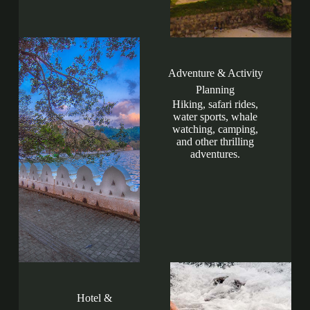
Adventure & Activity
Planning
Hiking, safari rides,
water sports, whale
watching, camping,
and other thrilling
adventures.
Hotel &