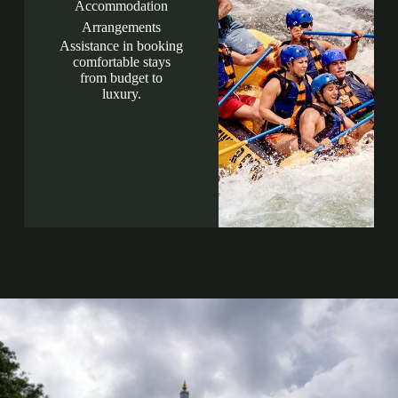
Accommodation
Arrangements
Assistance in booking
comfortable stays
from budget to
luxury.