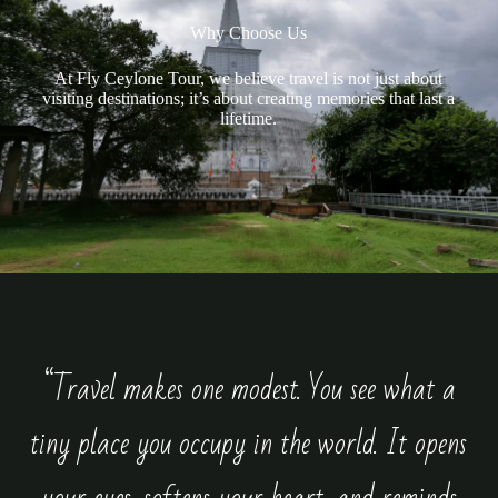
Why Choose Us
At Fly Ceylone Tour, we believe travel is not just about
visiting destinations; it’s about creating memories that last a
lifetime.
“Travel makes one modest. You see what a
tiny place you occupy in the world. It opens